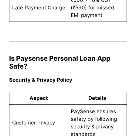
Late Payment Charge
(₹590) for missed
EMI payment
Is Paysense Personal Loan App
Safe?
Security & Privacy Policy
Aspect
Details
PaySense ensures
safety by following
Customer Privacy
security & privacy
standards