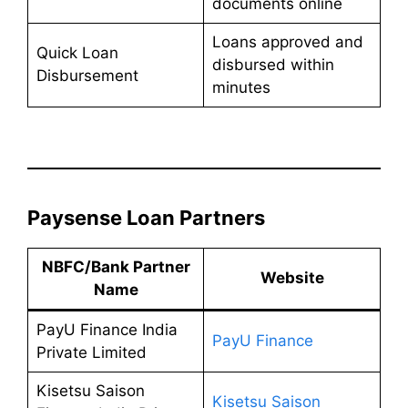
documents online
Loans approved and
Quick Loan
disbursed within
Disbursement
minutes
Paysense Loan Partners
NBFC/Bank Partner
Website
Name
PayU Finance India
PayU Finance
Private Limited
Kisetsu Saison
Kisetsu Saison