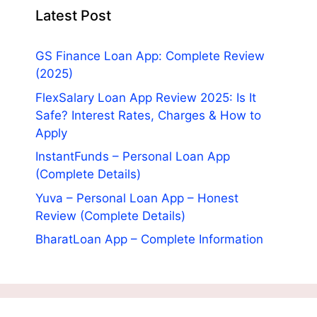
Latest Post
GS Finance Loan App: Complete Review
(2025)
FlexSalary Loan App Review 2025: Is It
Safe? Interest Rates, Charges & How to
Apply
InstantFunds – Personal Loan App
(Complete Details)
Yuva – Personal Loan App – Honest
Review (Complete Details)
BharatLoan App – Complete Information