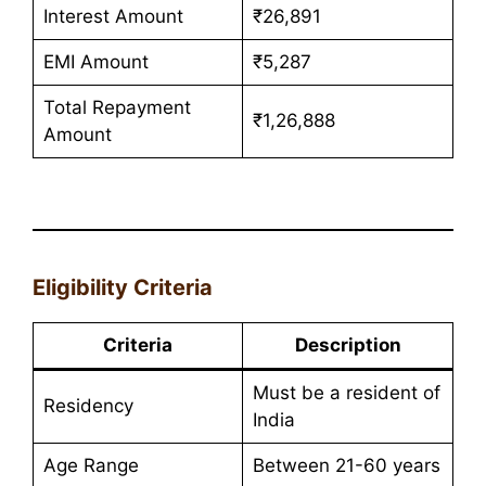
Interest Amount
₹26,891
EMI Amount
₹5,287
Total Repayment
₹1,26,888
Amount
Eligibility Criteria
Criteria
Description
Must be a resident of
Residency
India
Age Range
Between 21-60 years