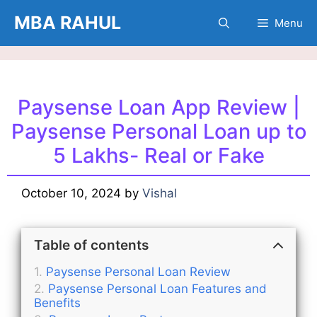
Skip
MBA RAHUL
Menu
to
content
Paysense Loan App Review |
Paysense Personal Loan up to
5 Lakhs- Real or Fake
October 10, 2024
by
Vishal
Table of contents
Paysense Personal Loan Review
Paysense Personal Loan Features and
Benefits