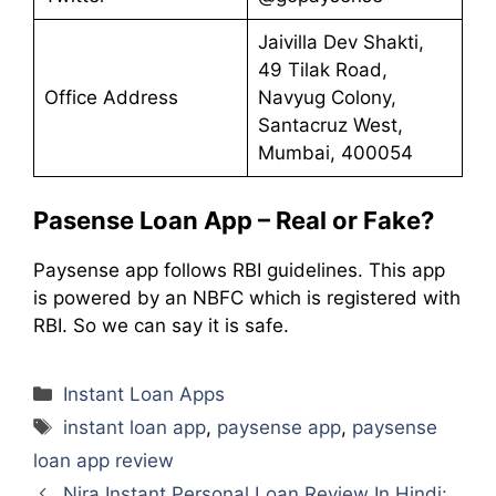
Jaivilla Dev Shakti,
49 Tilak Road,
Office Address
Navyug Colony,
Santacruz West,
Mumbai, 400054
Pasense Loan App – Real or Fake?
Paysense app follows RBI guidelines. This app
is powered by an NBFC which is registered with
RBI. So we can say it is safe.
Categories
Instant Loan Apps
Tags
instant loan app
,
paysense app
,
paysense
loan app review
Nira Instant Personal Loan Review In Hindi: