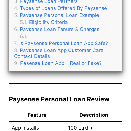
Paysense Loan Partners
Types of Loans Offered By Paysense
Paysense Personal Loan Example
Eligibility Criteria
Paysense Loan Tenure & Charges
Is Paysense Personal Loan App Safe?
Paysense Loan App Customer Care
Contact Details
Pasense Loan App – Real or Fake?
Paysense Personal Loan Review
Feature
Description
App Installs
100 Lakh+