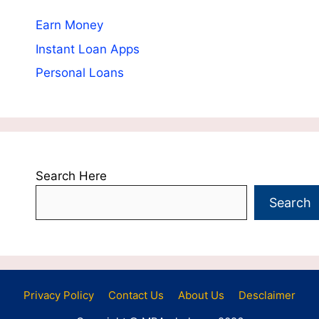
Earn Money
Instant Loan Apps
Personal Loans
Search Here
Search
Privacy Policy
Contact Us
About Us
Desclaimer