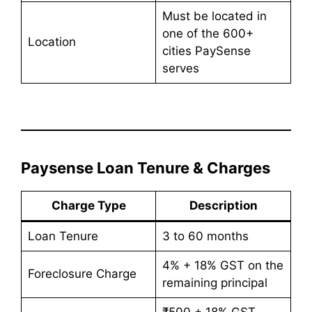
Must be located in
one of the 600+
Location
cities PaySense
serves
Paysense Loan Tenure & Charges
Charge Type
Description
Loan Tenure
3 to 60 months
4% + 18% GST on the
Foreclosure Charge
remaining principal
₹500 + 18% GST