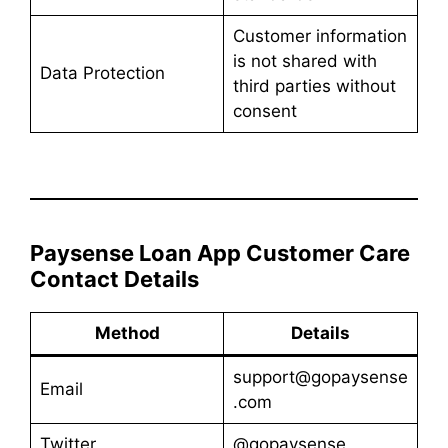
Customer information
is not shared with
Data Protection
third parties without
consent
Paysense Loan App Customer Care
Contact Details
Method
Details
support@gopaysense
Email
.com
Twitter
@gopaysense