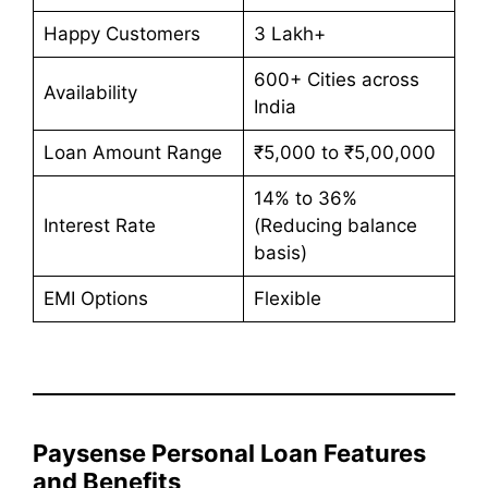
Happy Customers
3 Lakh+
600+ Cities across
Availability
India
Loan Amount Range
₹5,000 to ₹5,00,000
14% to 36%
Interest Rate
(Reducing balance
basis)
EMI Options
Flexible
Paysense Personal Loan Features
and Benefits