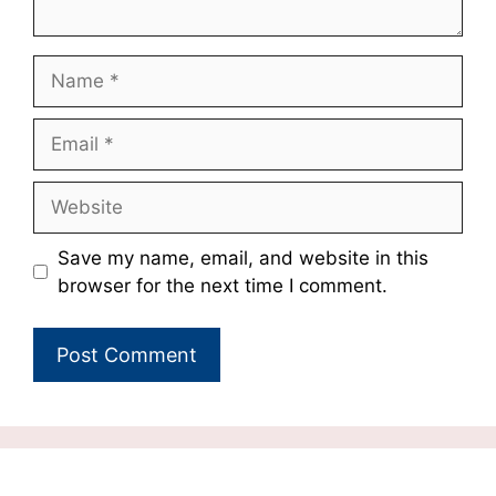
Name
Email
Website
Save my name, email, and website in this
browser for the next time I comment.