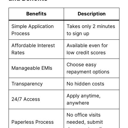
Benefits
Description
Simple Application
Takes only 2 minutes
Process
to sign up
Affordable Interest
Available even for
Rates
low credit scores
Choose easy
Manageable EMIs
repayment options
Transparency
No hidden costs
Apply anytime,
24/7 Access
anywhere
No office visits
Paperless Process
needed, submit