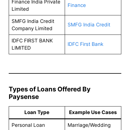
Finance India Private
Finance
Limited
SMFG India Credit
SMFG India Credit
Company Limited
IDFC FIRST BANK
IDFC First Bank
LIMITED
Types of Loans Offered By
Paysense
Loan Type
Example Use Cases
Personal Loan
Marriage/Wedding