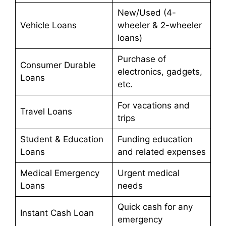
New/Used (4-
Vehicle Loans
wheeler & 2-wheeler
loans)
Purchase of
Consumer Durable
electronics, gadgets,
Loans
etc.
For vacations and
Travel Loans
trips
Student & Education
Funding education
Loans
and related expenses
Medical Emergency
Urgent medical
Loans
needs
Quick cash for any
Instant Cash Loan
emergency