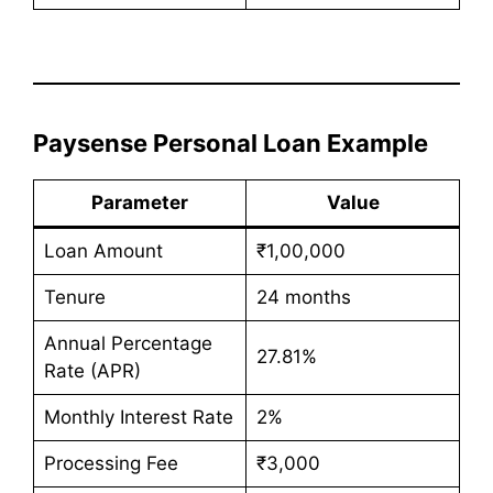
Paysense Personal Loan Example
Parameter
Value
Loan Amount
₹1,00,000
Tenure
24 months
Annual Percentage
27.81%
Rate (APR)
Monthly Interest Rate
2%
Processing Fee
₹3,000