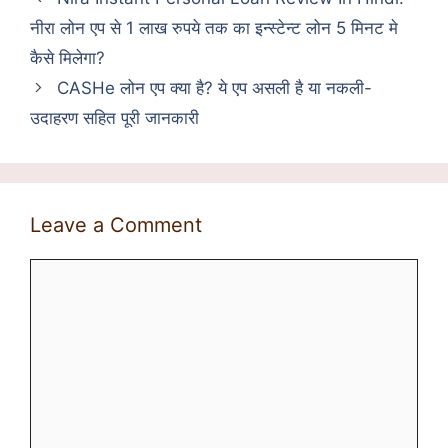
नीरा लोन एप से 1 लाख रुपये तक का इन्स्टेन्ट लोन 5 मिनट मे
कैसे मिलेगा?
CASHe लोन एप क्या है? ये एप असली है या नकली-
उदाहरण सहित पूरी जानकारी
Leave a Comment
Comment