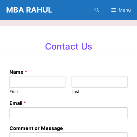
Skip
MBA RAHUL
Menu
to
content
Contact Us
Name
*
First
Last
Email
*
Comment or Message