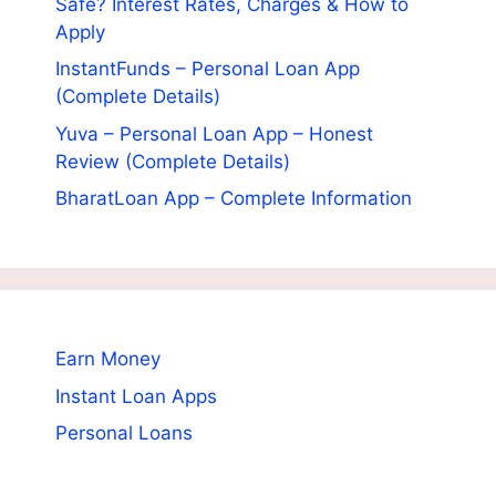
Safe? Interest Rates, Charges & How to
Apply
InstantFunds – Personal Loan App
(Complete Details)
Yuva – Personal Loan App – Honest
Review (Complete Details)
BharatLoan App – Complete Information
Earn Money
Instant Loan Apps
Personal Loans