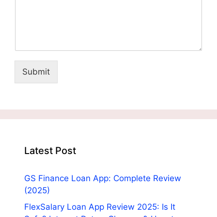
Submit
Latest Post
GS Finance Loan App: Complete Review
(2025)
FlexSalary Loan App Review 2025: Is It